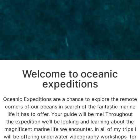
Welcome to oceanic
expeditions
Oceanic Expeditions are a chance to explore the remote
corners of our oceans in search of the fantastic marine
life it has to offer. Your guide will be me! Throughout
the expedition we’ll be looking and learning about the
magnificent marine life we encounter. In all of my trips I
will be offering underwater videography workshops for