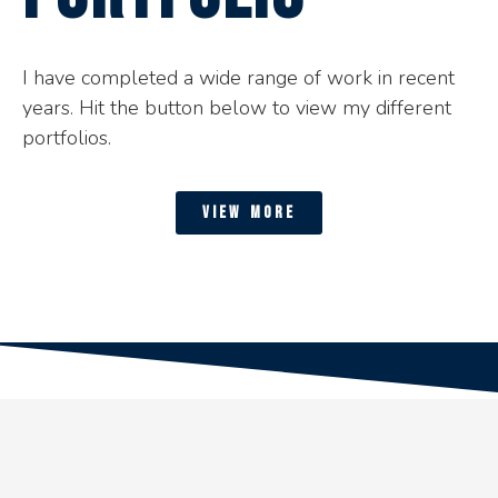
I have completed a wide range of work in recent
years. Hit the button below to view my different
portfolios.
view more