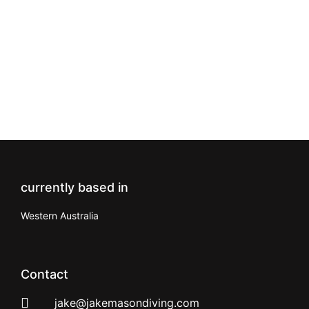
currently based in
Western Australia
Contact
jake@jakemasondiving.com