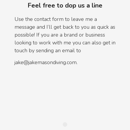
Feel free to dop us a line
Use the contact form to leave me a
message and I’ll get back to you as quick as
possible! If you are a brand or business
looking to work with me you can also get in
touch by sending an email to
jake@jakemasondiving.com.