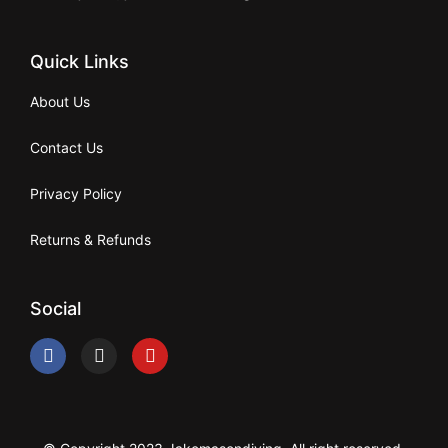
Quick Links
About Us
Contact Us
Privacy Policy
Returns & Refunds
Social