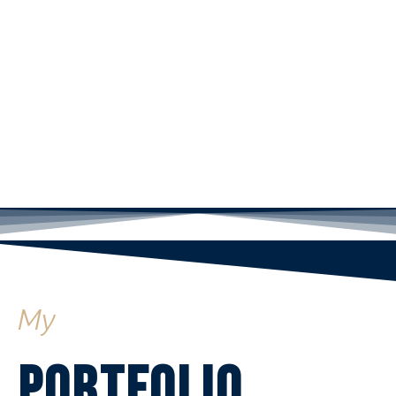
My
Portfolio