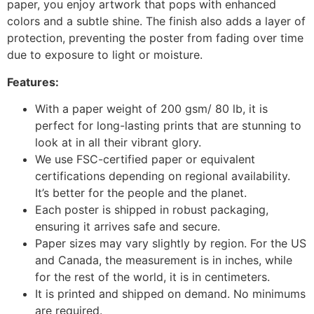
paper, you enjoy artwork that pops with enhanced
colors and a subtle shine. The finish also adds a layer of
protection, preventing the poster from fading over time
due to exposure to light or moisture.
Features:
With a paper weight of 200 gsm/ 80 lb, it is
perfect for long-lasting prints that are stunning to
look at in all their vibrant glory.
We use FSC-certified paper or equivalent
certifications depending on regional availability.
It’s better for the people and the planet.
Each poster is shipped in robust packaging,
ensuring it arrives safe and secure.
Paper sizes may vary slightly by region. For the US
and Canada, the measurement is in inches, while
for the rest of the world, it is in centimeters.
It is printed and shipped on demand. No minimums
are required.