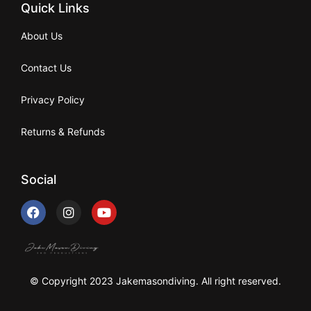
Quick Links
About Us
Contact Us
Privacy Policy
Returns & Refunds
Social
© Copyright 2023 Jakemasondiving. All right reserved.