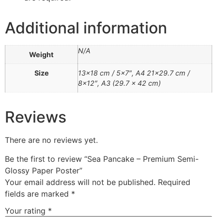
Additional information
N/A
Weight
Size
13×18 cm / 5×7″, A4 21×29.7 cm /
8×12″, A3 (29.7 x 42 cm)
Reviews
There are no reviews yet.
Be the first to review “Sea Pancake – Premium Semi-
Glossy Paper Poster”
Your email address will not be published.
Required
fields are marked
*
Your rating
*