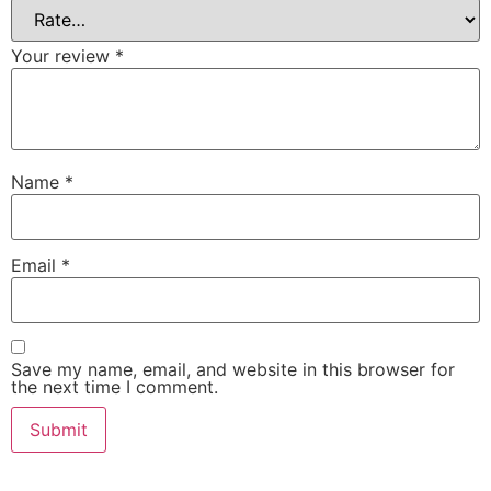
Your review
*
Name
*
Email
*
Save my name, email, and website in this browser for
the next time I comment.