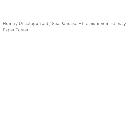
Home
/
Uncategorised
/ Sea Pancake – Premium Semi-Glossy
Paper Poster