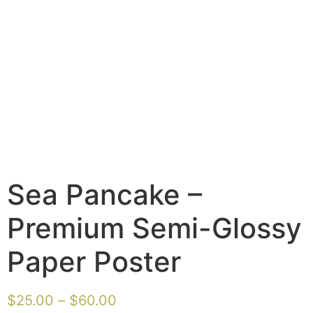
Sea Pancake –
Premium Semi-Glossy
Paper Poster
$
25.00
–
$
60.00