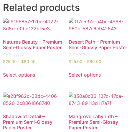
Related products
Natures Beauty – Premium
Desert Path – Premium
Semi-Glossy Paper Poster
Semi-Glossy Paper Poster
Rated
Rated
$
25.00
–
$
60.00
$
25.00
–
$
60.00
0
0
out
out
of
of
Select options
Select options
5
5
Shadow of Detail –
Mangrove Labyrinth –
Premium Semi-Glossy
Premium Semi-Glossy
Paper Poster
Paper Poster