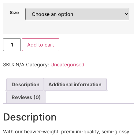
Size
Add to cart
SKU:
N/A
Category:
Uncategorised
Description
Additional information
Reviews (0)
Description
With our heavier-weight, premium-quality, semi-glossy