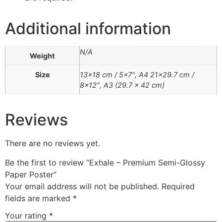
Additional information
N/A
Weight
Size
13×18 cm / 5×7″, A4 21×29.7 cm /
8×12″, A3 (29.7 x 42 cm)
Reviews
There are no reviews yet.
Be the first to review “Exhale – Premium Semi-Glossy
Paper Poster”
Your email address will not be published.
Required
fields are marked
*
Your rating
*