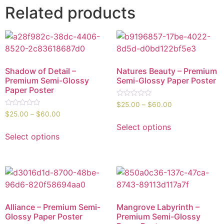
Related products
Shadow of Detail –
Natures Beauty – Premium
Premium Semi-Glossy
Semi-Glossy Paper Poster
Paper Poster
Rated
$
25.00
–
$
60.00
0
Rated
$
25.00
–
$
60.00
out
0
of
out
Select options
5
of
Select options
5
Alliance – Premium Semi-
Mangrove Labyrinth –
Glossy Paper Poster
Premium Semi-Glossy