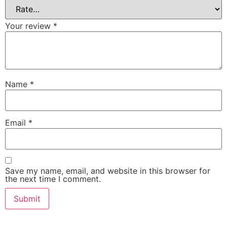
Your review
*
Name
*
Email
*
Save my name, email, and website in this browser for
the next time I comment.