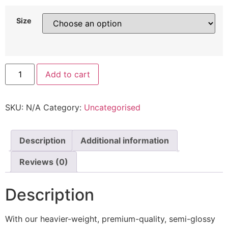
Size
Add to cart
SKU:
N/A
Category:
Uncategorised
Description
Additional information
Reviews (0)
Description
With our heavier-weight, premium-quality, semi-glossy