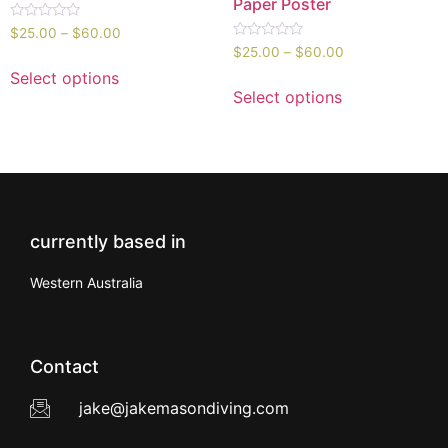
Paper Poster
Rated
$
25.00
–
$
60.00
0
Rated
$
25.00
–
$
60.00
out
0
of
out
Select options
5
of
Select options
5
currently based in
Western Australia
Contact
jake@jakemasondiving.com