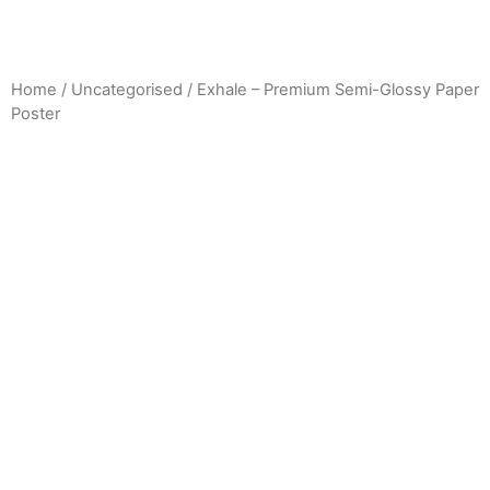
Home
/
Uncategorised
/ Exhale – Premium Semi-Glossy Paper
Poster