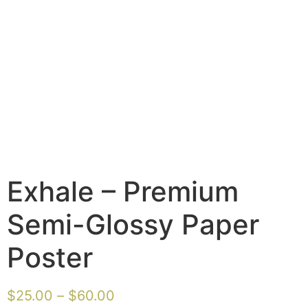
Exhale – Premium
Semi-Glossy Paper
Poster
$
25.00
–
$
60.00