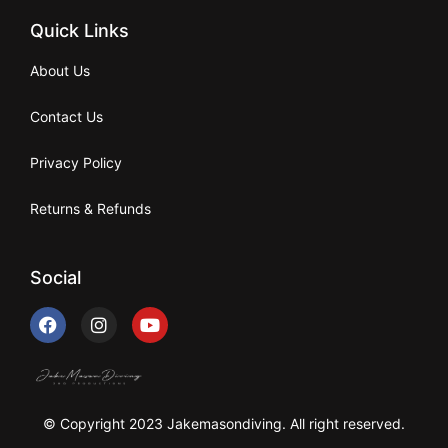
Quick Links
About Us
Contact Us
Privacy Policy
Returns & Refunds
Social
© Copyright 2023 Jakemasondiving. All right reserved.