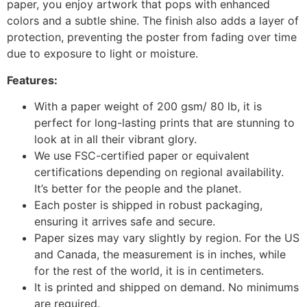
paper, you enjoy artwork that pops with enhanced
colors and a subtle shine. The finish also adds a layer of
protection, preventing the poster from fading over time
due to exposure to light or moisture.
Features:
With a paper weight of 200 gsm/ 80 lb, it is
perfect for long-lasting prints that are stunning to
look at in all their vibrant glory.
We use FSC-certified paper or equivalent
certifications depending on regional availability.
It’s better for the people and the planet.
Each poster is shipped in robust packaging,
ensuring it arrives safe and secure.
Paper sizes may vary slightly by region. For the US
and Canada, the measurement is in inches, while
for the rest of the world, it is in centimeters.
It is printed and shipped on demand. No minimums
are required.