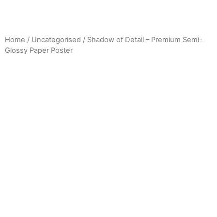
Home
/
Uncategorised
/ Shadow of Detail – Premium Semi-
Glossy Paper Poster