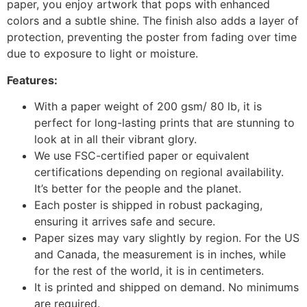
paper, you enjoy artwork that pops with enhanced
colors and a subtle shine. The finish also adds a layer of
protection, preventing the poster from fading over time
due to exposure to light or moisture.
Features:
With a paper weight of 200 gsm/ 80 lb, it is
perfect for long-lasting prints that are stunning to
look at in all their vibrant glory.
We use FSC-certified paper or equivalent
certifications depending on regional availability.
It’s better for the people and the planet.
Each poster is shipped in robust packaging,
ensuring it arrives safe and secure.
Paper sizes may vary slightly by region. For the US
and Canada, the measurement is in inches, while
for the rest of the world, it is in centimeters.
It is printed and shipped on demand. No minimums
are required.