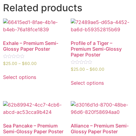
Related products
Exhale – Premium Semi-
Profile of a Tiger –
Glossy Paper Poster
Premium Semi-Glossy
Paper Poster
Rated
$
25.00
–
$
60.00
0
Rated
$
25.00
–
$
60.00
out
0
of
out
Select options
5
of
Select options
5
Sea Pancake – Premium
Alliance – Premium Semi-
Semi-Glossy Paper Poster
Glossy Paper Poster