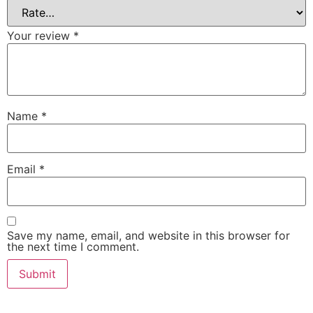
Your review
*
Name
*
Email
*
Save my name, email, and website in this browser for
the next time I comment.