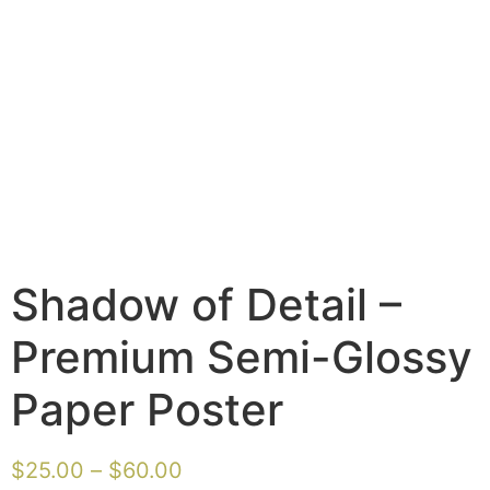
Shadow of Detail –
Premium Semi-Glossy
Paper Poster
$
25.00
–
$
60.00