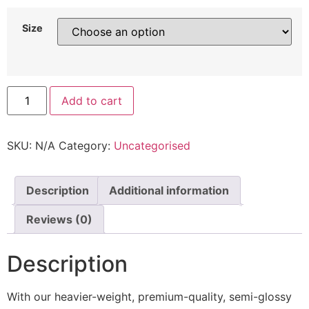
Size
Add to cart
SKU:
N/A
Category:
Uncategorised
Description
Additional information
Reviews (0)
Description
With our heavier-weight, premium-quality, semi-glossy