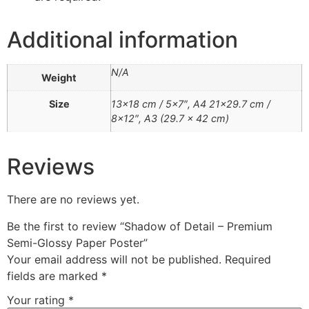
Additional information
N/A
Weight
Size
13×18 cm / 5×7″, A4 21×29.7 cm /
8×12″, A3 (29.7 x 42 cm)
Reviews
There are no reviews yet.
Be the first to review “Shadow of Detail – Premium
Semi-Glossy Paper Poster”
Your email address will not be published.
Required
fields are marked
*
Your rating
*