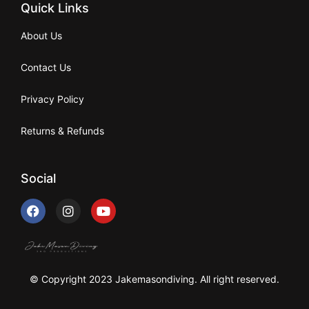
Quick Links
About Us
Contact Us
Privacy Policy
Returns & Refunds
Social
© Copyright 2023 Jakemasondiving. All right reserved.